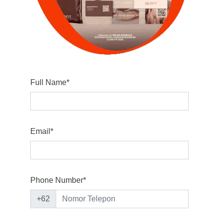
Full Name*
Email*
Phone Number*
+62