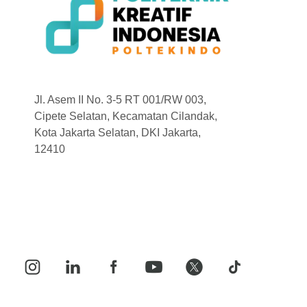
Jl. Asem II No. 3-5 RT 001/RW 003,
Cipete Selatan, Kecamatan Cilandak,
Kota Jakarta Selatan, DKI Jakarta,
12410