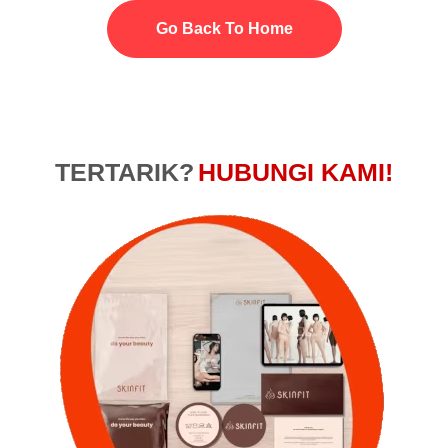
Go Back To Home
TERTARIK?
HUBUNGI KAMI!