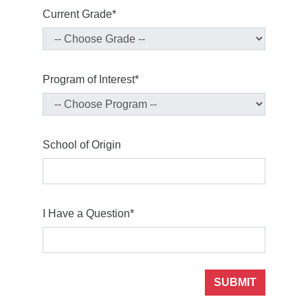
Current Grade*
Program of Interest*
School of Origin
I Have a Question*
SUBMIT