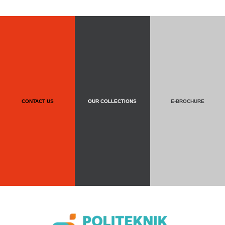
CONTACT US
OUR COLLECTIONS
E-BROCHURE